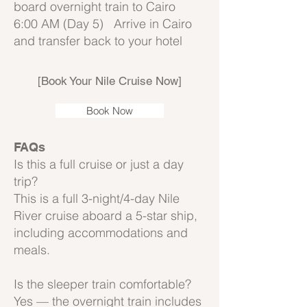
board overnight train to Cairo
6:00 AM (Day 5) Arrive in Cairo
and transfer back to your hotel
[Book Your Nile Cruise Now]
Book Now
FAQs
Is this a full cruise or just a day
trip?
This is a full 3-night/4-day Nile
River cruise aboard a 5-star ship,
including accommodations and
meals.
Is the sleeper train comfortable?
Yes — the overnight train includes