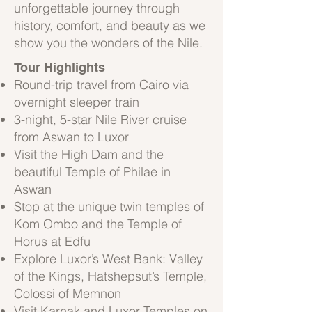
unforgettable journey through
history, comfort, and beauty as we
show you the wonders of the Nile.
Tour Highlights
Round-trip travel from Cairo via
overnight sleeper train
3-night, 5-star Nile River cruise
from Aswan to Luxor
Visit the High Dam and the
beautiful Temple of Philae in
Aswan
Stop at the unique twin temples of
Kom Ombo and the Temple of
Horus at Edfu
Explore Luxor’s West Bank: Valley
of the Kings, Hatshepsut’s Temple,
Colossi of Memnon
Visit Karnak and Luxor Temples on