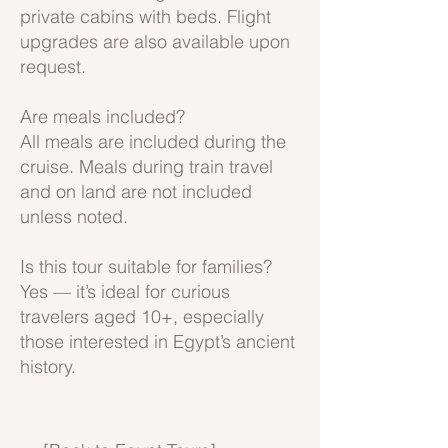
private cabins with beds. Flight
upgrades are also available upon
request.
Are meals included?
All meals are included during the
cruise. Meals during train travel
and on land are not included
unless noted.
Is this tour suitable for families?
Yes — it’s ideal for curious
travelers aged 10+, especially
those interested in Egypt’s ancient
history.