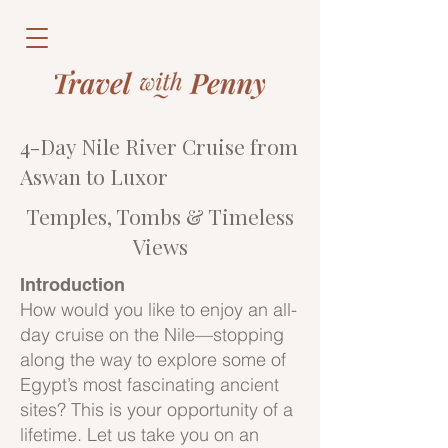
4-Day Nile River Cruise from
Aswan to Luxor
Temples, Tombs & Timeless
Views
Introduction
How would you like to enjoy an all-
day cruise on the Nile—stopping
along the way to explore some of
Egypt’s most fascinating ancient
sites? This is your opportunity of a
lifetime. Let us take you on an