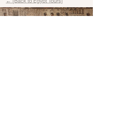
← [Back to Egypt Tours]