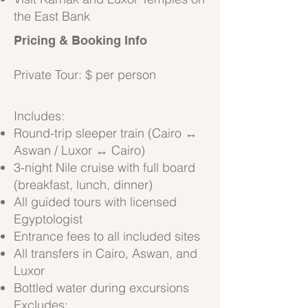
the East Bank
Pricing & Booking Info
Private Tour: $ per person
Includes:
Round-trip sleeper train (Cairo ↔
Aswan / Luxor ↔ Cairo)
3-night Nile cruise with full board
(breakfast, lunch, dinner)
All guided tours with licensed
Egyptologist
Entrance fees to all included sites
All transfers in Cairo, Aswan, and
Luxor
Bottled water during excursions
Excludes: