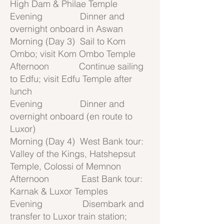
High Dam & Philae Temple
Evening Dinner and
overnight onboard in Aswan
Morning (Day 3) Sail to Kom
Ombo; visit Kom Ombo Temple
Afternoon Continue sailing
to Edfu; visit Edfu Temple after
lunch
Evening Dinner and
overnight onboard (en route to
Luxor)
Morning (Day 4) West Bank tour:
Valley of the Kings, Hatshepsut
Temple, Colossi of Memnon
Afternoon East Bank tour:
Karnak & Luxor Temples
Evening Disembark and
transfer to Luxor train station;