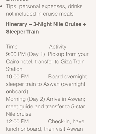
Tips, personal expenses, drinks
not included in cruise meals
Itinerary – 3-Night
Nile Cruise +
Sleeper Train
Time Activity
9:00 PM (Day 1) Pickup from your
Cairo hotel; transfer to Giza Train
Station
10:00 PM Board overnight
sleeper train to Aswan (overnight
onboard)
Morning (Day 2) Arrive in Aswan;
meet guide and transfer to 5-star
Nile cruise
12:00 PM Check-in, have
lunch onboard, then visit Aswan